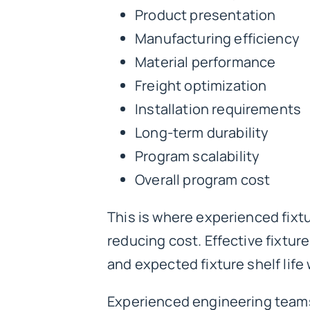
Product presentation
Manufacturing efficiency
Material performance
Freight optimization
Installation requirements
Long-term durability
Program scalability
Overall program cost
This is where experienced fixtu
reducing cost. Effective fixtur
and expected fixture shelf life 
Experienced engineering teams 