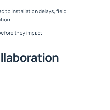
 to installation delays, field
ation.
before they impact
llaboration