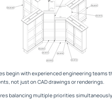
res begin with
experienced engineering teams
t
ents, not just on CAD drawings or renderings.
ires balancing multiple priorities simultaneously