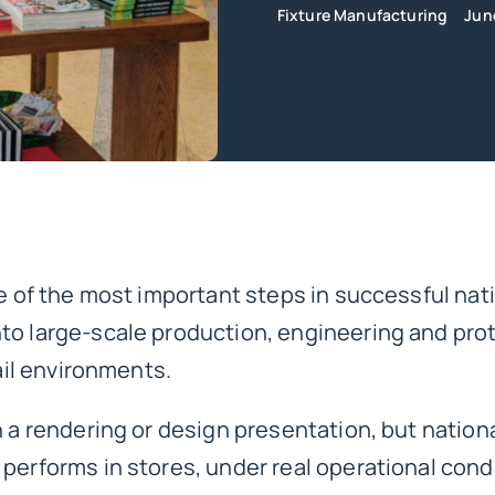
Fixture Manufacturing
Jun
e of the most important steps in successful nati
to large-scale production, engineering and pro
tail environments.
n a rendering or design presentation, but nationa
performs in stores, under real operational cond