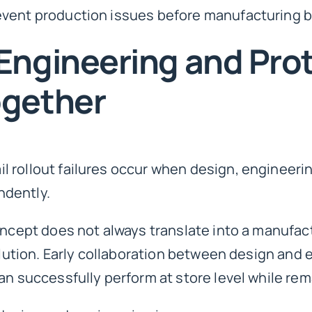
event production issues before manufacturing b
Engineering and Pro
ogether
 rollout failures occur when design, engineeri
ndently.
oncept does not always translate into a manufact
solution. Early collaboration between design an
an successfully perform at store level while rem