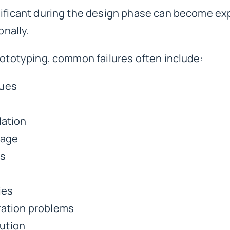
gnificant during the design phase can become e
onally.
prototyping
, common failures often include:
sues
lation
mage
ns
ies
gration problems
cution