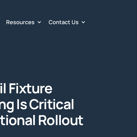
Resources
Contact Us
l Fixture
g Is Critical
tional Rollout