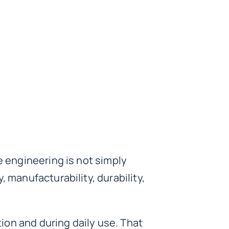
e engineering is not simply
 manufacturability, durability,
ion and during daily use. That