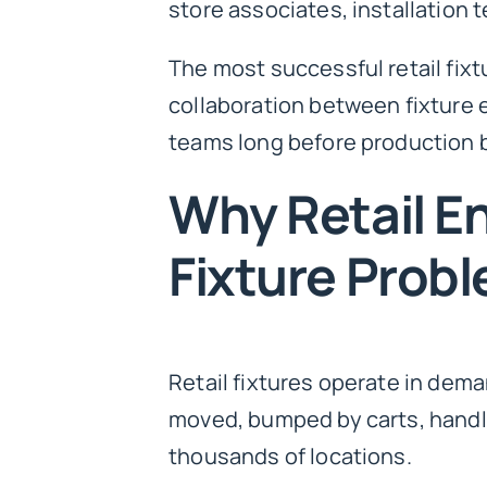
store associates, installation
The most successful retail fixt
collaboration between fixture 
teams long before production 
Why Retail E
Fixture Prob
Retail fixtures operate in dem
moved, bumped by carts, handl
thousands of locations.