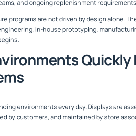
 teams, and ongoing replenishment requirements
ure programs are not driven by design alone. The
engineering, in-house prototyping, manufacturin
begins.
nvironments Quickly
lems
anding environments every day. Displays are as
ed by customers, and maintained by store asso