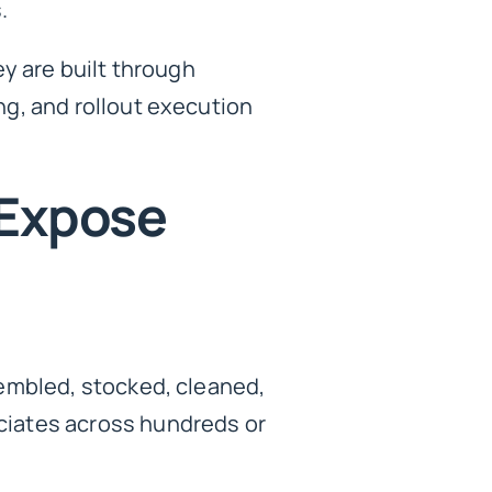
.
y are built through
g, and rollout execution
 Expose
sembled, stocked, cleaned,
ciates across hundreds or