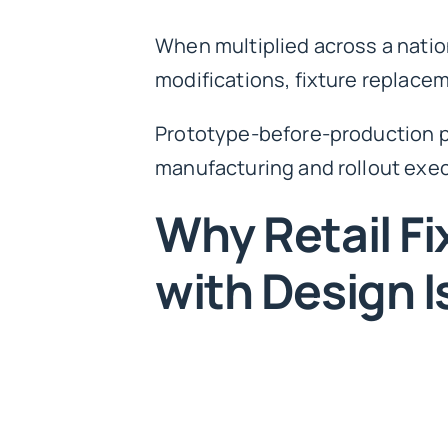
When multiplied across a nationa
modifications, fixture replaceme
Prototype-before-production p
manufacturing and rollout exec
Why Retail Fi
with Design Is