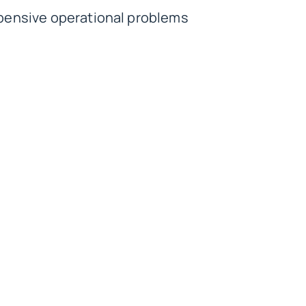
xpensive operational problems