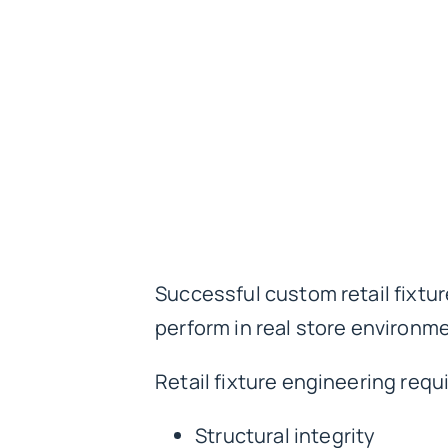
Successful custom retail fixtu
perform in real store environm
Retail fixture engineering requ
Structural integrity