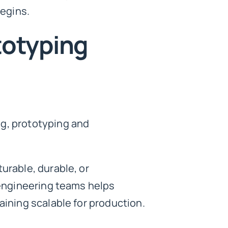
egins.
totyping
ng, prototyping and
urable, durable, or
d engineering teams helps
aining scalable for production.