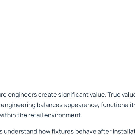
re engineers create significant value. True valu
e engineering balances appearance, functionality,
within the retail environment.
understand how fixtures behave after installat