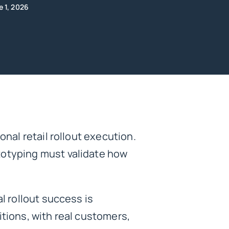
e 1, 2026
onal retail rollout execution.
totyping must validate how
l rollout success is
itions, with real customers,