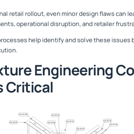
l retail rollout, even minor design flaws can lead
nts, operational disruption, and retailer frustr
rocesses help identify and solve these issues 
ution.
xture Engineering Co
 Critical