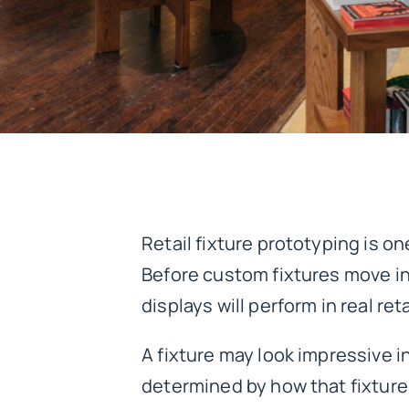
Retail fixture prototyping is on
Before custom fixtures move in
displays will perform in real re
A fixture may look impressive i
determined by how that fixture 