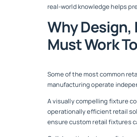
real-world knowledge helps pr
Why Design, 
Must Work T
Some of the most common retail
manufacturing operate indepe
A visually compelling fixture c
operationally efficient retail 
ensure custom retail fixtures c