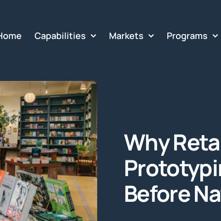
Home
Capabilities
Markets
Programs
Why Retai
Prototypin
Before Na