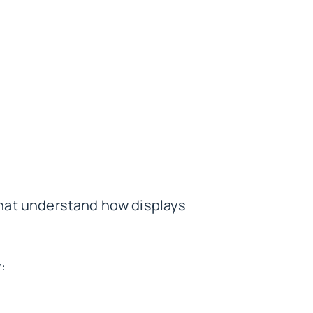
hat understand how displays
: