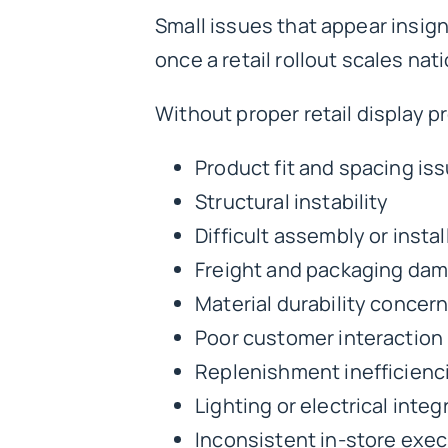
Small issues that appear insi
once a retail rollout scales nati
Without proper
retail display 
Product fit and spacing is
Structural instability
Difficult assembly or instal
Freight and packaging da
Material durability concer
Poor customer interaction
Replenishment inefficienc
Lighting or electrical inte
Inconsistent in-store exe