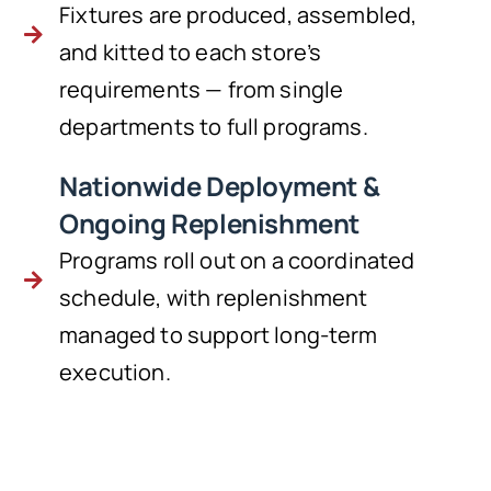
Fixtures are produced, assembled,
and kitted to each store’s
requirements — from single
departments to full programs.
Nationwide Deployment &
Ongoing Replenishment
Programs roll out on a coordinated
schedule, with replenishment
managed to support long-term
execution.