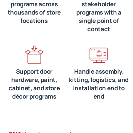
programs across
stakeholder
thousands of store
programs with a
locations
single point of
contact
Support door
Handle assembly,
hardware, paint,
kitting, logistics, and
cabinet, and store
installation end to
décor programs
end