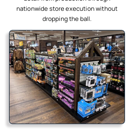
nationwide store execution without
dropping the ball.