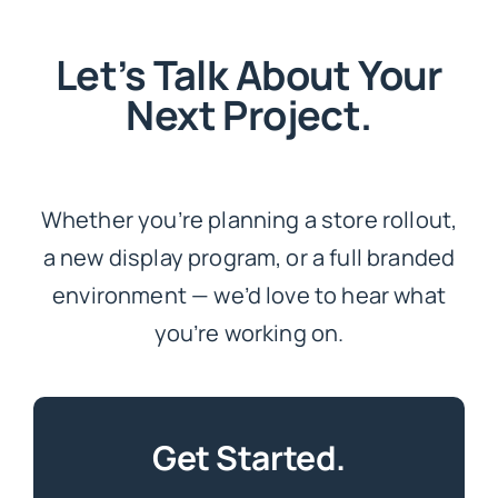
Let’s Talk About Your
Next Project.
Whether you’re planning a store rollout,
a new display program, or a full branded
environment — we’d love to hear what
you’re working on.
Get Started.