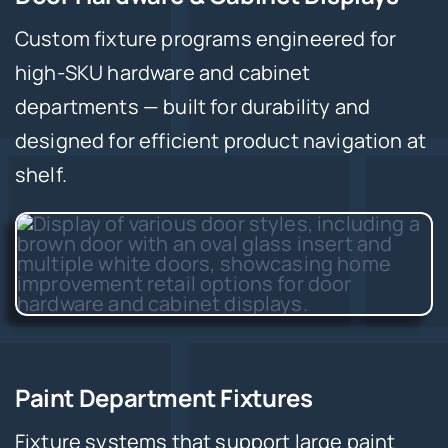
Custom fixture programs engineered for
high-SKU hardware and cabinet
departments — built for durability and
designed for efficient product navigation at
shelf.
Paint Department Fixtures
Fixture systems that support large paint