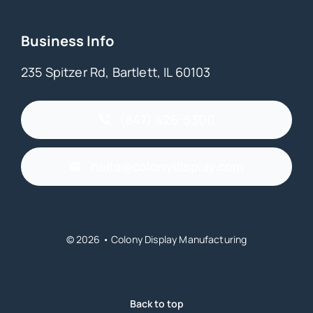
Business Info
235 Spitzer Rd, Bartlett, IL 60103
(847) 426-5300
hello@colonydisplay.com
© 2026 • Colony Display Manufacturing
Back to top