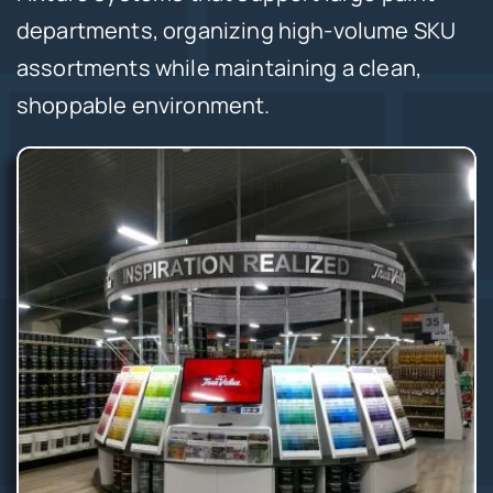
departments, organizing high-volume SKU
assortments while maintaining a clean,
shoppable environment.