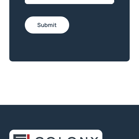
Submit