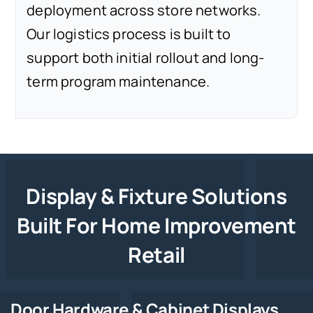
deployment across store networks.
Our logistics process is built to
support both initial rollout and long-
term program maintenance.
Display & Fixture Solutions
Built For Home Improvement
Retail
Door Hardware & Cabinet Displays