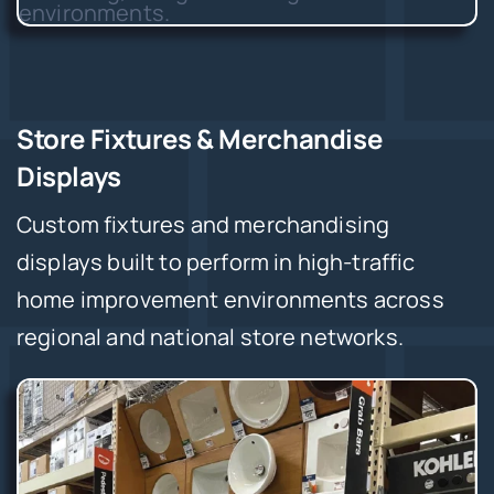
Store Fixtures & Merchandise
Displays
Custom fixtures and merchandising
displays built to perform in high-traffic
home improvement environments across
regional and national store networks.