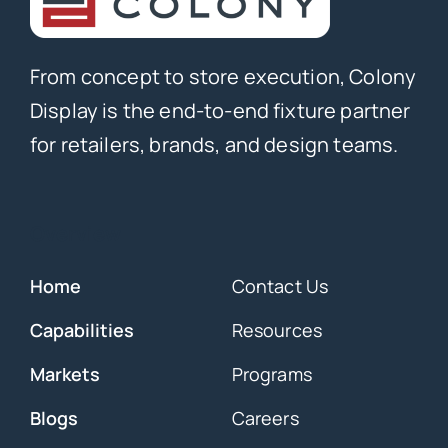
From concept to store execution, Colony
Display is the end-to-end fixture partner
for retailers, brands, and design teams.
Overview
Home
Contact Us
Capabilities
Resources
Markets
Programs
Blogs
Careers