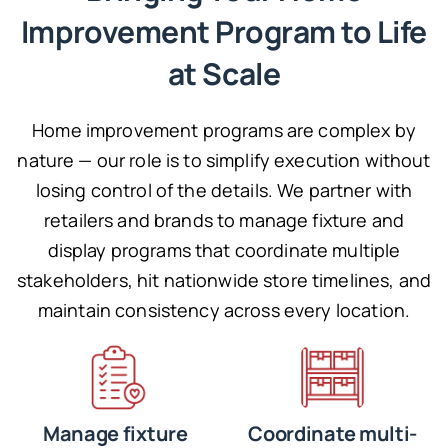
Improvement Program to Life
at Scale
Home improvement programs are complex by
nature — our role is to simplify execution without
losing control of the details. We partner with
retailers and brands to manage fixture and
display programs that coordinate multiple
stakeholders, hit nationwide store timelines, and
maintain consistency across every location.
Manage fixture
Coordinate multi-