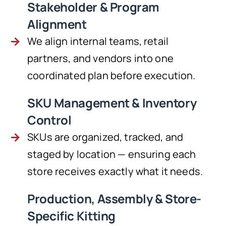
Stakeholder & Program
Alignment
We align internal teams, retail
partners, and vendors into one
coordinated plan before execution.
SKU Management & Inventory
Control
SKUs are organized, tracked, and
staged by location — ensuring each
store receives exactly what it needs.
Production, Assembly & Store-
Specific Kitting