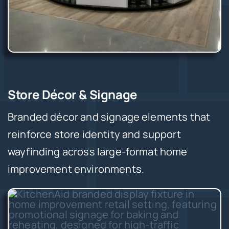
Store Décor & Signage
Branded décor and signage elements that
reinforce store identity and support
wayfinding across large-format home
improvement environments.