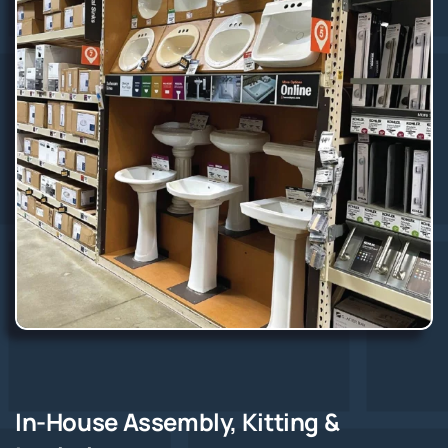
In-House Assembly, Kitting &