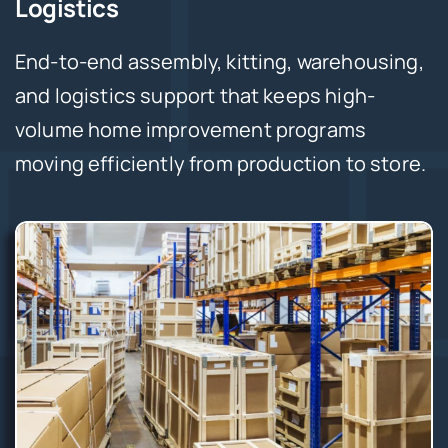
Logistics
End-to-end assembly, kitting, warehousing,
and logistics support that keeps high-
volume home improvement programs
moving efficiently from production to store.