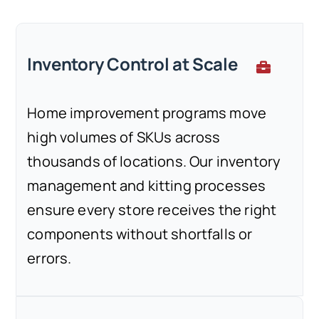
Inventory Control at Scale
Home improvement programs move
high volumes of SKUs across
thousands of locations. Our inventory
management and kitting processes
ensure every store receives the right
components without shortfalls or
errors.