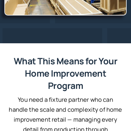
What This Means for Your
Home Improvement
Program
You need a fixture partner who can
handle the scale and complexity of home
improvement retail — managing every
detail from production through