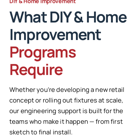
DIY & Home Improvement
What DIY & Home
Improvement
Programs
Require
Whether you’re developing a new retail
concept or rolling out fixtures at scale,
our engineering support is built for the
teams who make it happen — from first
sketch to final install.