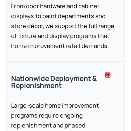
From door hardware and cabinet
displays to paint departments and
store décor, we support the full range
of fixture and display programs that
home improvement retail demands.
Nationwide Deployment &
Replenishment
Large-scale home improvement
programs require ongoing
replenishment and phased