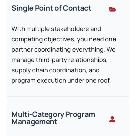
Single Point of Contact
With multiple stakeholders and
competing objectives, you need one
partner coordinating everything. We
manage third-party relationships,
supply chain coordination, and
program execution under one roof.
Multi-Category Program
Management