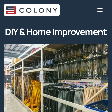
Skip
to
Togg
content
Navi
DIY & Home Improvement