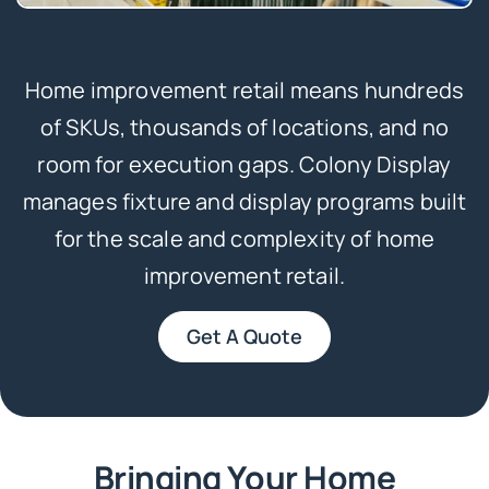
Home improvement retail means hundreds
of SKUs, thousands of locations, and no
room for execution gaps. Colony Display
manages fixture and display programs built
for the scale and complexity of home
improvement retail.
Get A Quote
Bringing Your Home