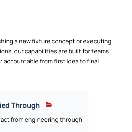
hing a new fixture concept or executing
ons, our capabilities are built for teams
accountable from first idea to final
ried Through
tact from engineering through