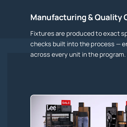
Manufacturing & Quality 
Fixtures are produced to exact sp
checks built into the process — 
across every unit in the program.