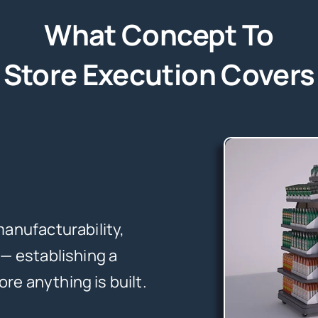
What Concept To
Store Execution Covers
manufacturability,
 — establishing a
re anything is built.