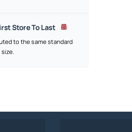
rst Store To Last
cuted to the same standard
 size.