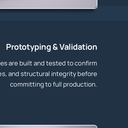
Prototyping & Validation
es are built and tested to confirm
es, and structural integrity before
committing to full production.