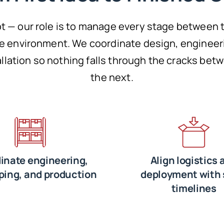
t — our role is to manage every stage between 
re environment. We coordinate design, engineer
tallation so nothing falls through the cracks be
the next.
inate engineering,
Align logistics 
ping, and production
deployment with 
timelines