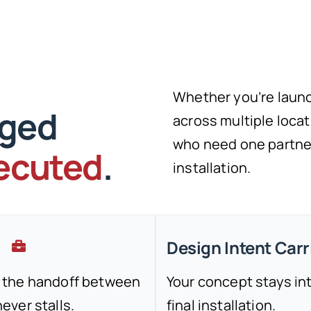
Whether you’re launc
aged
across multiple locati
who need one partner 
xecuted
.
installation.
Design Intent Car
 the handoff between
Your concept stays in
ver stalls.
final installation.