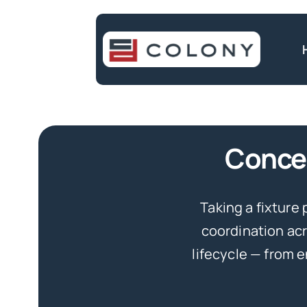
Skip
to
content
Concep
Taking a fixture 
coordination acr
lifecycle — from 