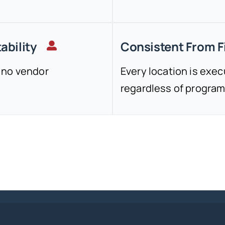
ability
Consistent From Fi
 no vendor
Every location is exe
regardless of program