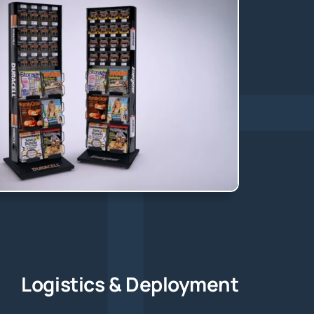
Logistics & Deployment