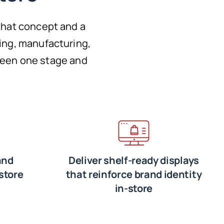
that concept and a
ing, manufacturing,
tween one stage and
and
Deliver shelf-ready displays
store
that reinforce brand identity
in-store