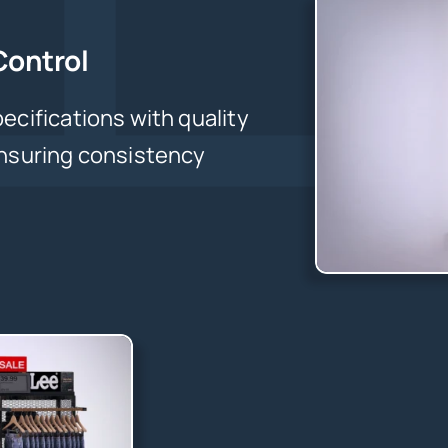
Control
ecifications with quality
ensuring consistency