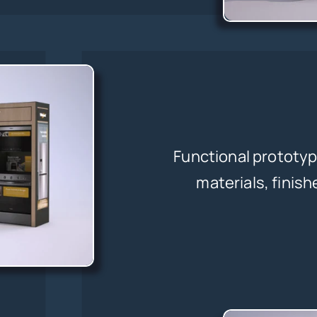
Functional prototyp
materials, finish