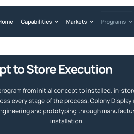
Home
Capabilities
Markets
Programs
t to Store Execution
program from initial concept to installed, in-stor
oss every stage of the process. Colony Display
engineering and prototyping through manufacturi
installation.