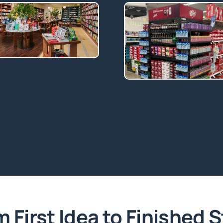
 First Idea to Finished 