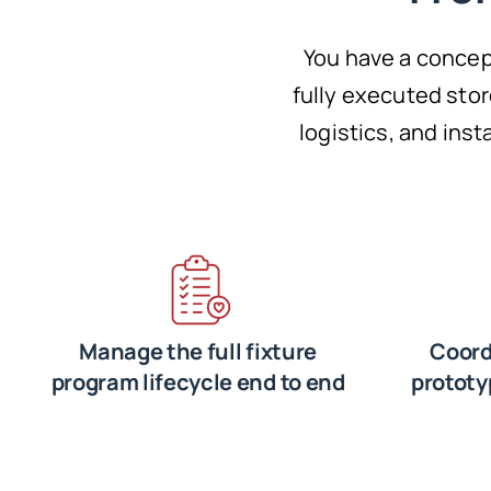
You have a concep
fully executed sto
logistics, and ins
Manage the full fixture
Coord
program lifecycle end to end
prototy