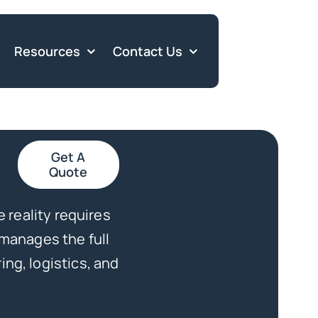
Resources
Contact Us
Get A
Quote
e reality requires
 manages the full
ng, logistics, and