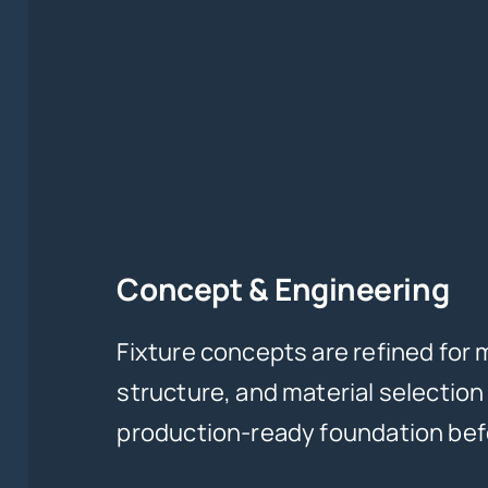
Concept & Engineering
Fixture concepts are refined for 
structure, and material selection
production-ready foundation befo