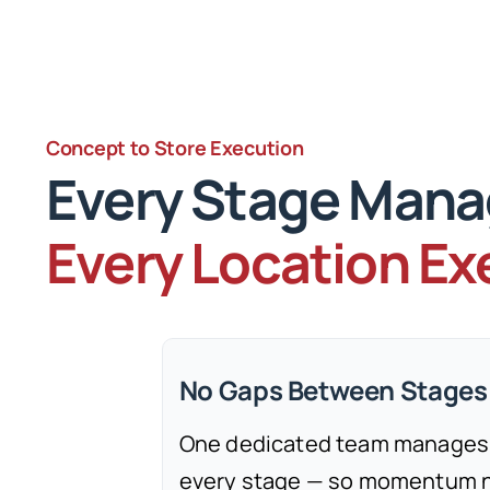
Concept to Store Execution
Every Stage Man
Every Location E
No Gaps Between Stages
One dedicated team manages
every stage — so momentum ne