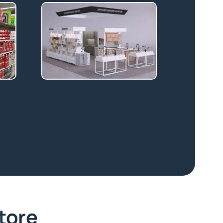
Store