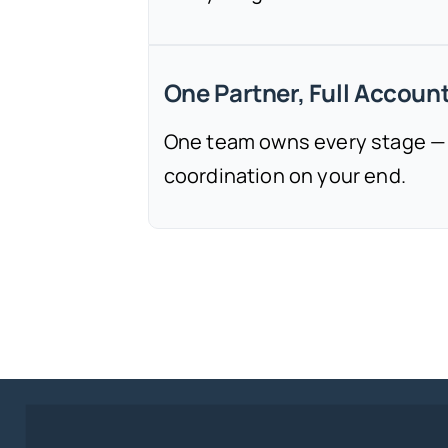
One Partner, Full Account
One team owns every stage —
coordination on your end.