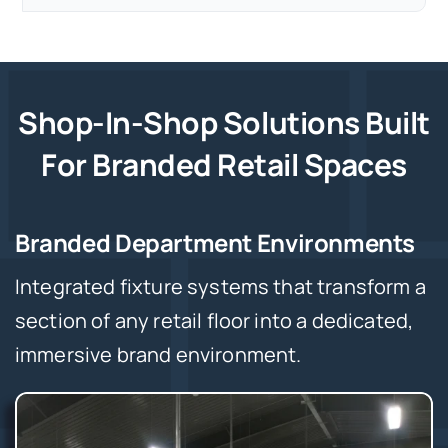
Shop-In-Shop Solutions Built
For Branded Retail Spaces
Branded Department Environments
Integrated fixture systems that transform a
section of any retail floor into a dedicated,
immersive brand environment.