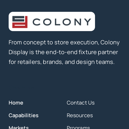
From concept to store execution, Colony
Display is the end-to-end fixture partner
for retailers, brands, and design teams.
Overview
Home
Contact Us
Capabilities
Resources
Markets
Programs