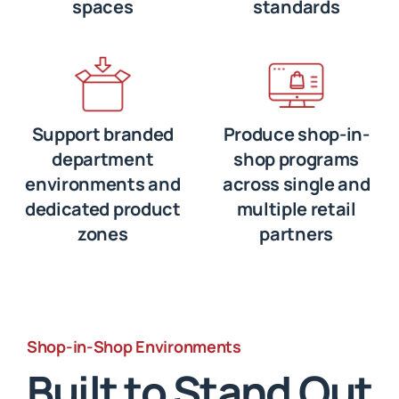
spaces
standards
Support branded
Produce shop-in-
department
shop programs
environments and
across single and
dedicated product
multiple retail
zones
partners
Shop-in-Shop Environments
Built to Stand Out