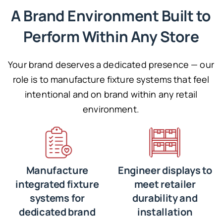
A Brand Environment Built to
Perform Within Any Store
Your brand deserves a dedicated presence — our
role is to manufacture fixture systems that feel
intentional and on brand within any retail
environment.
Manufacture
Engineer displays to
integrated fixture
meet retailer
systems for
durability and
dedicated brand
installation