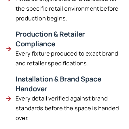
the specific retail environment before
production begins.
Production & Retailer
Compliance
Every fixture produced to exact brand
and retailer specifications.
Installation & Brand Space
Handover
Every detail verified against brand
standards before the space is handed
over.