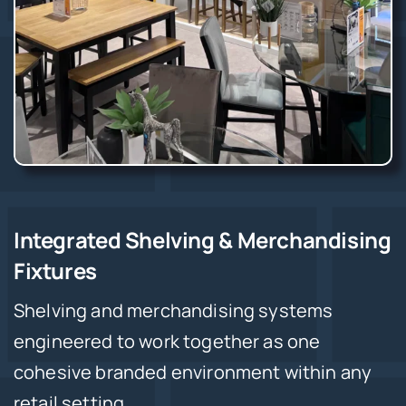
Integrated Shelving & Merchandising
Fixtures
Shelving and merchandising systems
engineered to work together as one
cohesive branded environment within any
retail setting.