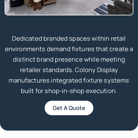
Dedicated branded spaces within retail
environments demand fixtures that create a
distinct brand presence while meeting
retailer standards. Colony Display
manufactures integrated fixture systems
built for shop-in-shop execution.
Get A Quote