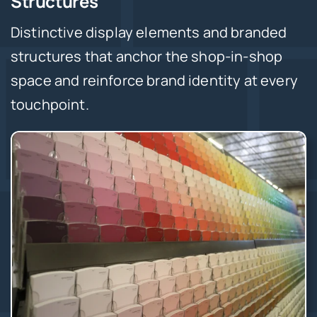
Structures
Distinctive display elements and branded
structures that anchor the shop-in-shop
space and reinforce brand identity at every
touchpoint.