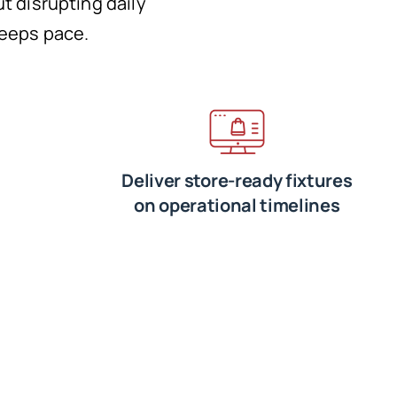
ut disrupting daily
keeps pace.
Deliver store-ready fixtures
on operational timelines