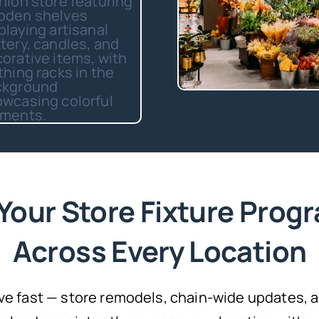
Your Store Fixture Progr
Across Every Location
ve fast — store remodels, chain-wide updates,