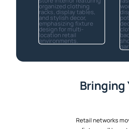
Bringing 
Retail networks mo