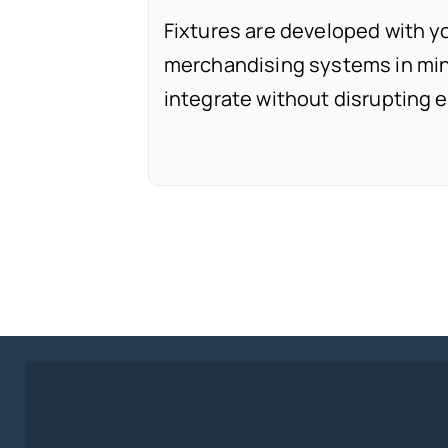
Fixtures are developed with y
merchandising systems in min
integrate without disrupting e