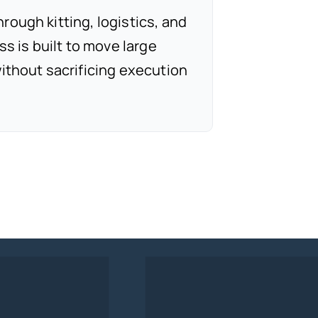
ough kitting, logistics, and
ss is built to move large
ithout sacrificing execution