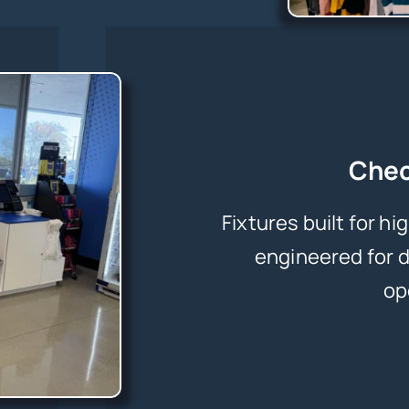
Chec
Fixtures built for h
engineered for d
op