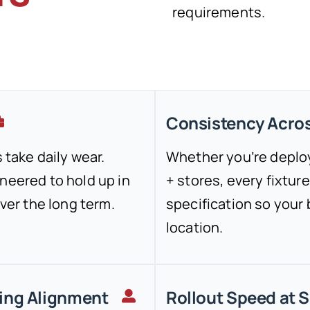
requirements.
Consistency Acros
 take daily wear.
Whether you’re deploy
neered to hold up in
+ stores, every fixtu
over the long term.
specification so your
location.
ing Alignment
Rollout Speed at 