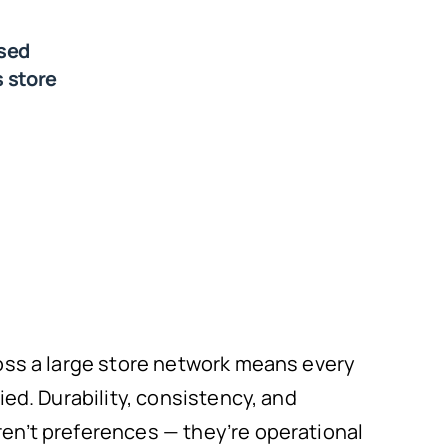
sed
 store
oss a large store network means every
ied. Durability, consistency, and
n’t preferences — they’re operational