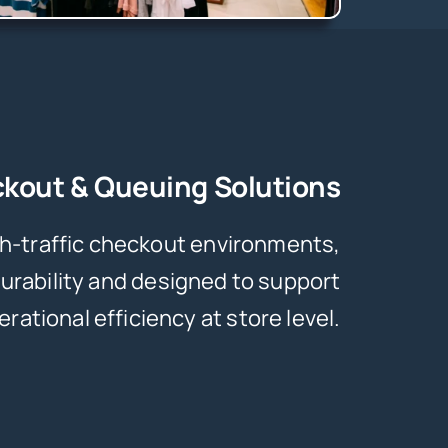
kout & Queuing Solutions
igh-traffic checkout environments,
urability and designed to support
erational efficiency at store level.