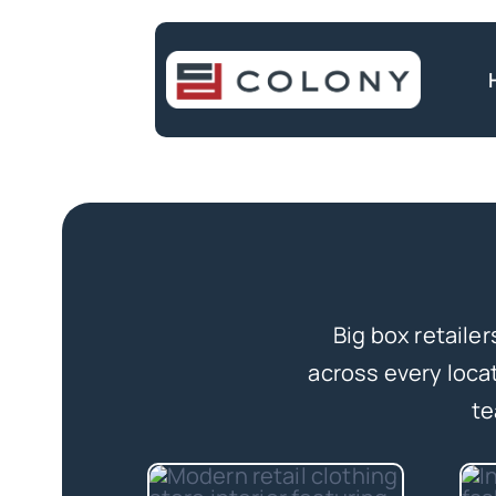
Skip
to
content
Big box retaile
across every loca
te