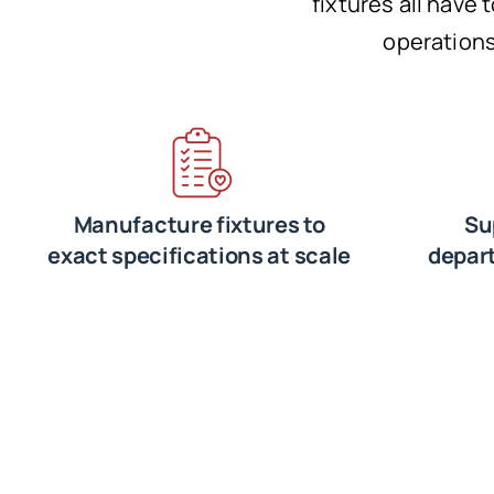
fixtures all have 
operations
Manufacture fixtures to
Su
exact specifications at scale
depar