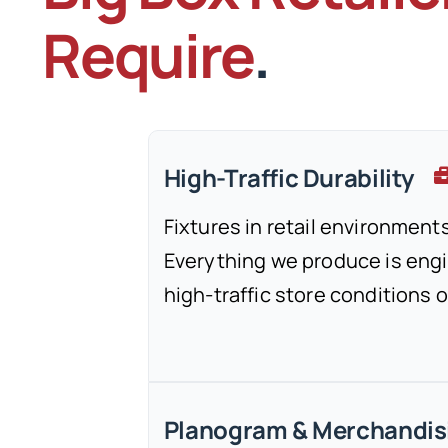
Require
.
High-Traffic Durability
Fixtures in retail environments
Everything we produce is engi
high-traffic store conditions 
Planogram & Merchandis