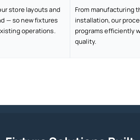
our store layouts and
From manufacturing thr
d — so new fixtures
installation, our proce
xisting operations.
programs efficiently w
quality.