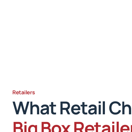
Retailers
What Retail Ch
Big Box Retaile