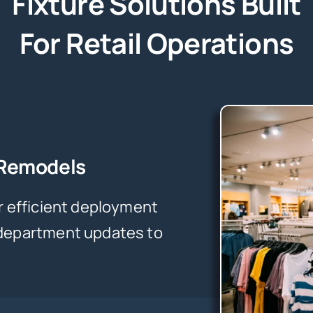
Fixture Solutions Built
For Retail Operations
 Remodels
r efficient deployment
 department updates to