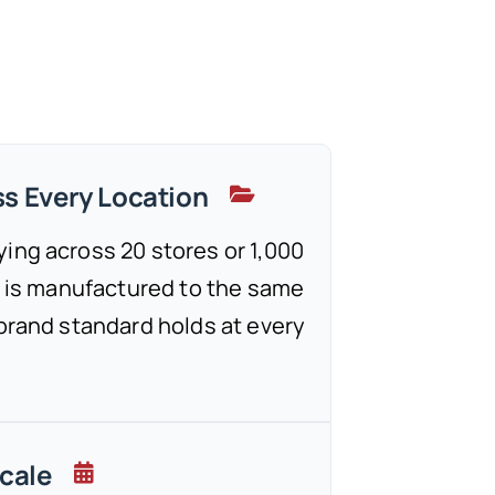
s Every Location
ing across 20 stores or 1,000
re is manufactured to the same
 brand standard holds at every
Scale