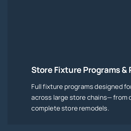
Store Fixture Programs &
Full fixture programs designed fo
across large store chains— from
complete store remodels.