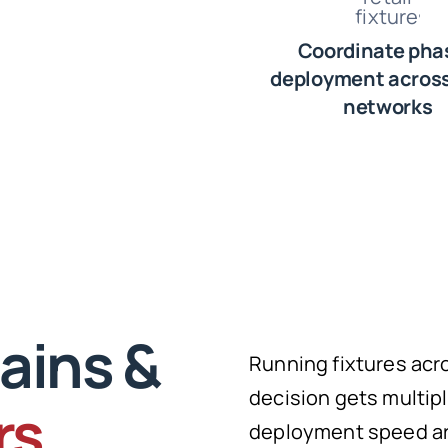
Coordinate pha
deployment across
networks
ains &
Running fixtures acr
decision gets multipl
rs
deployment speed are