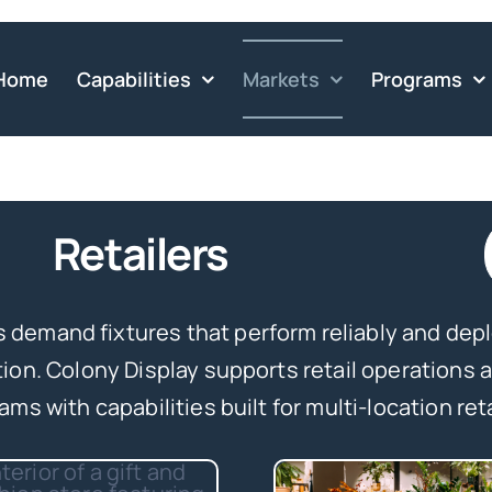
Home
Capabilities
Markets
Programs
Retailers
rs demand fixtures that perform reliably and dep
tion. Colony Display supports retail operations
ams with capabilities built for multi-location reta