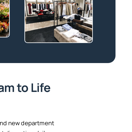
am to Life
 and new department