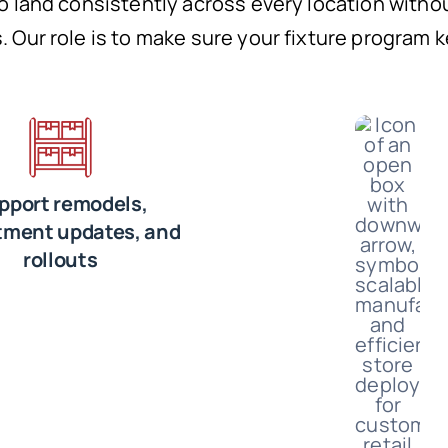
to land consistently across every location witho
. Our role is to make sure your fixture program 
pport remodels,
tment updates, and
rollouts