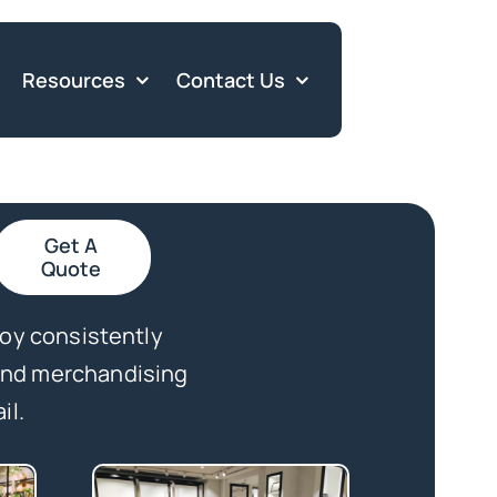
Resources
Contact Us
Get A
Quote
loy consistently
 and merchandising
il.