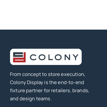
From concept to store execution,
Colony Display is the end-to-end
fixture partner for retailers, brands,
and design teams.