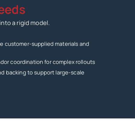
eeds
into a rigid model.
ate customer-supplied materials and
or coordination for complex rollouts
and backing to support large-scale