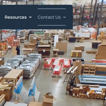
Resources
Contact Us