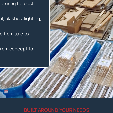
turing for cost,
, plastics, lighting,
e from sale to
from concept to
BUILT AROUND YOUR NEEDS