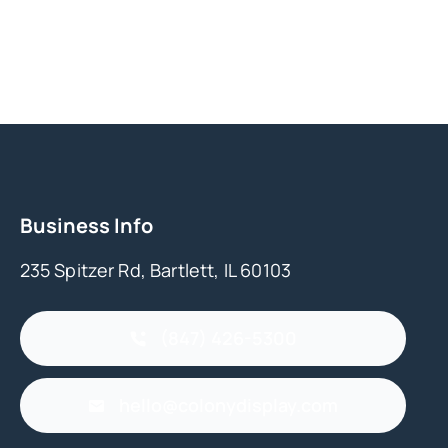
Business Info
235 Spitzer Rd, Bartlett, IL 60103
(847) 426-5300
hello@colonydisplay.com