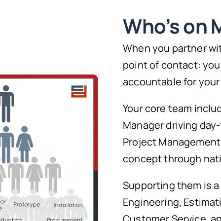
Who’s on 
When you partner wit
point of contact: you
accountable for your
Your core team inclu
Manager driving day-
Project Management l
concept through natio
Supporting them is a
Engineering, Estimat
Customer Service, and