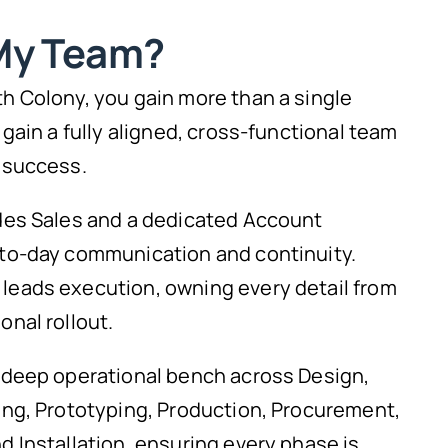
My Team?
h Colony, you gain more than a single
 gain a fully aligned, cross-functional team
 success.
des Sales and a dedicated Account
to-day communication and continuity.
eads execution, owning every detail from
nal rollout.
 deep operational bench across Design,
ing, Prototyping, Production, Procurement,
 Installation, ensuring every phase is