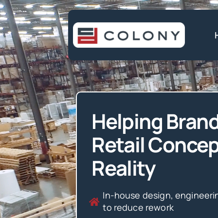
Skip
to
content
Helping Brand
Retail Concep
Reality
In-house design, engineeri
to reduce rework