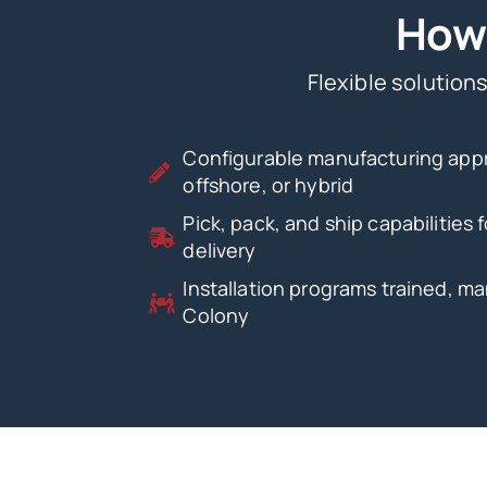
How 
Flexible solutions
Configurable manufacturing app
offshore, or hybrid
Pick, pack, and ship capabilities
delivery
Installation programs trained, m
Colony