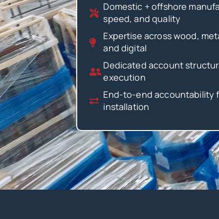
Domestic + offshore manufac
speed, and quality
Expertise across wood, metal
and digital
Dedicated account structur
execution
End-to-end accountability 
installation