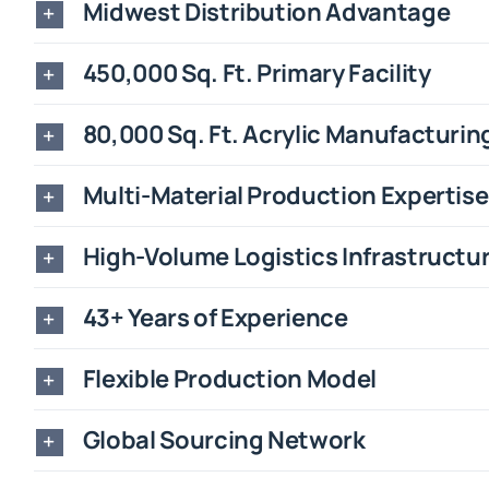
Midwest Distribution Advantage
450,000 Sq. Ft. Primary Facility
80,000 Sq. Ft. Acrylic Manufacturin
Multi-Material Production Expertise
High-Volume Logistics Infrastructu
43+ Years of Experience
Flexible Production Model
Global Sourcing Network