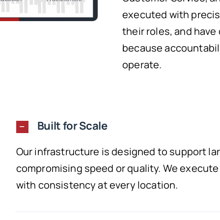
executed with precis
their roles, and have
because accountabili
operate.
Built for Scale
Our infrastructure is designed to support l
compromising speed or quality. We execute e
with consistency at every location.