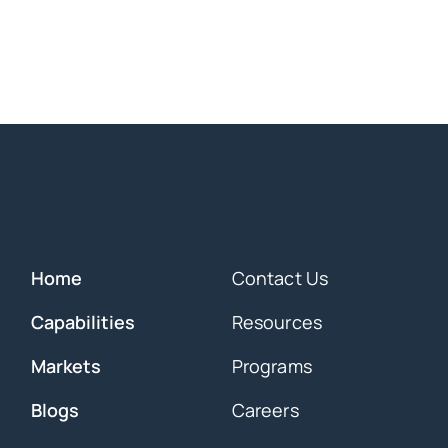
Overview
Home
Contact Us
Capabilities
Resources
Markets
Programs
Blogs
Careers