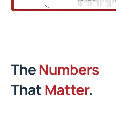
The
Numbers
That
Matter
.