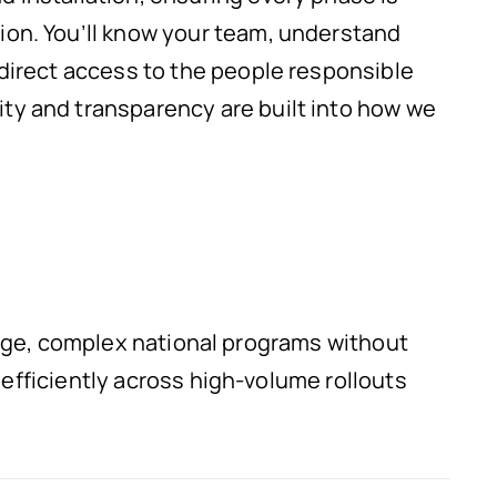
ion. You’ll know your team, understand
 direct access to the people responsible
ty and transparency are built into how we
arge, complex national programs without
fficiently across high-volume rollouts