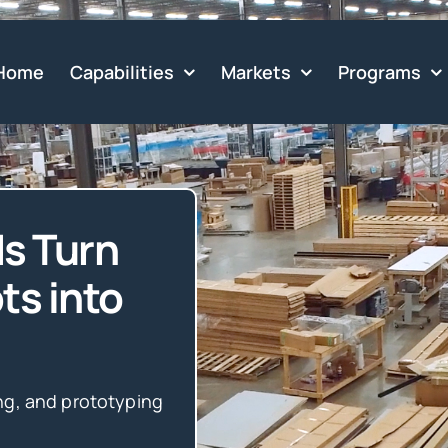
Home
Capabilities
Markets
Programs
s Turn
ts into
ng, and prototyping