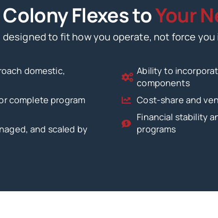
Colony Flexes to
Your N
 designed to fit how you operate, not force you 
roach domestic,
Ability to incorpor
components
 for complete program
Cost-share and vend
Financial stability 
anaged, and scaled by
programs