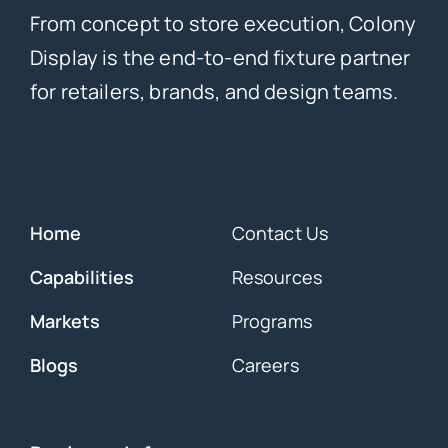
From concept to store execution, Colony
Display is the end-to-end fixture partner
for retailers, brands, and design teams.
Overview
Home
Contact Us
Capabilities
Resources
Markets
Programs
Blogs
Careers