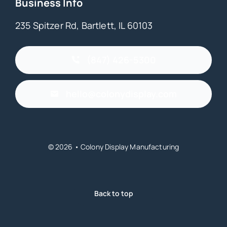
Business Info
235 Spitzer Rd, Bartlett, IL 60103
(847) 426-5300
hello@colonydisplay.com
© 2026 • Colony Display Manufacturing
Back to top