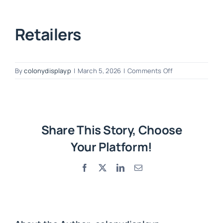
Retailers
on
By
colonydisplayp
|
March 5, 2026
|
Comments Off
Retailers
Share This Story, Choose
Your Platform!
Facebook
X
LinkedIn
Email