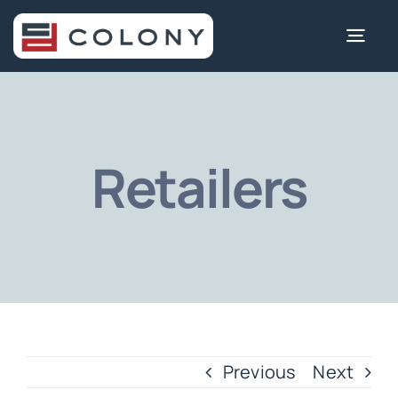
Skip
to
Togg
content
Navi
Retailers
Previous
Next