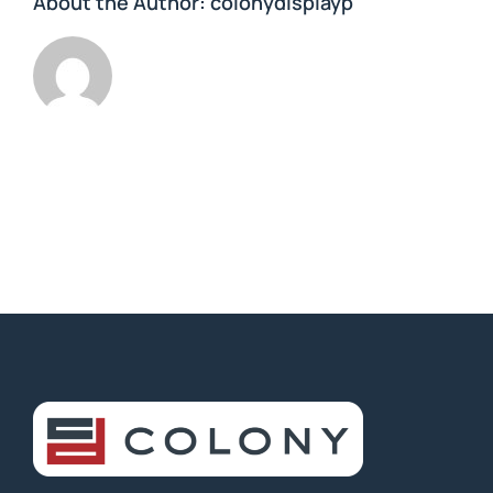
About the Author:
colonydisplayp